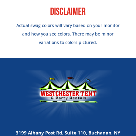
Disclaimer
Actual swag colors will vary based on your monitor
and how you see colors. There may be minor
variations to colors pictured.
3199 Albany Post Rd, Suite 110, Buchanan, NY