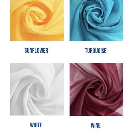
Sunflower
Turquoise
White
Wine