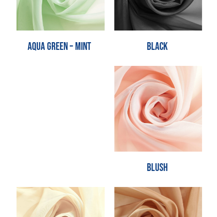
Black
Aqua Green – Mint
Blush