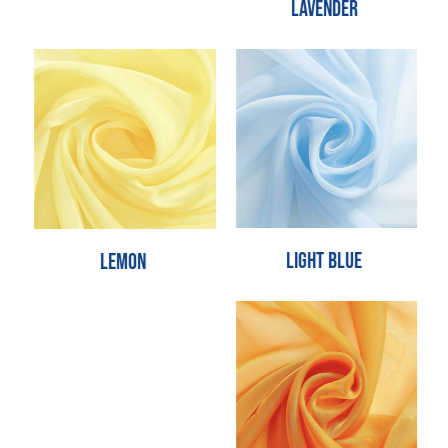
Lavender
Light Blue
Lemon