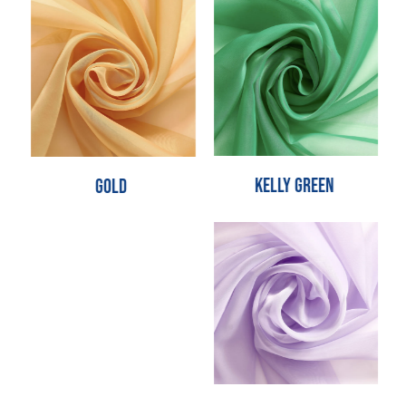
Kelly Green
Gold