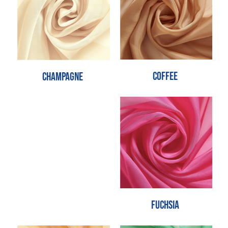
Coffee
Champagne
Fuchsia