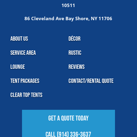
10511
86 Cleveland Ave Bay Shore, NY 11706
About Us
Décor
Service Area
Rustic
Lounge
Reviews
Tent Packages
Contact/Rental Quote
Clear Top Tents
Get A Quote Today
Call (914) 336-3637