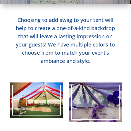
Choosing to add swag to your tent will
help to create a one-of-a-kind backdrop
that will leave a lasting impression on
your guests! We have multiple colors to
choose from to match your event’s
ambiance and style.