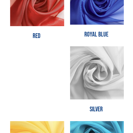
Royal Blue
Red
Silver