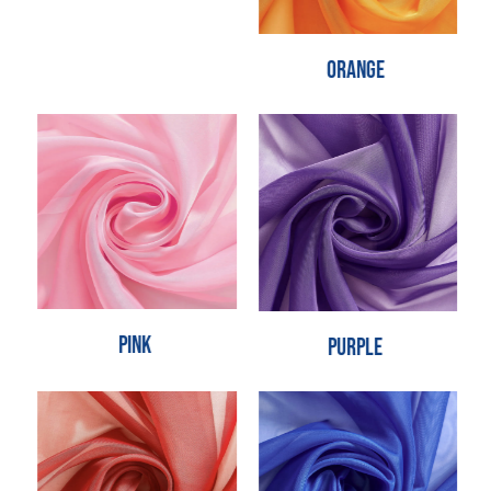
Orange
Pink
Purple