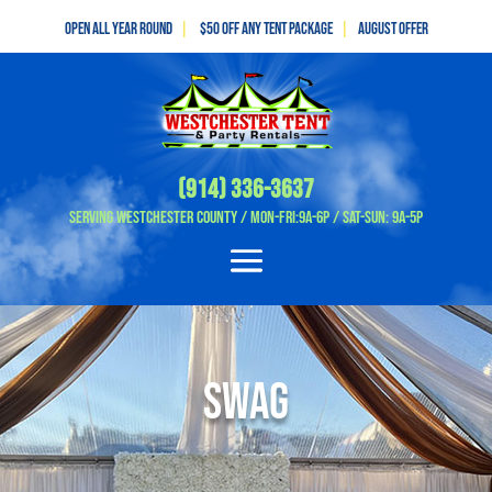
Open All Year Round
|
$50 off any tent package
|
August OFFER
(914) 336-3637
Serving Westchester County / Mon-Fri:9A-6P / Sat-Sun: 9A-5P
Swag