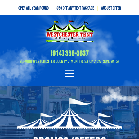
Open All Year Round
|
$50 off any tent package
|
August OFFER
(914) 336-3637
Serving Westchester County / Mon-Fri:9A-6P / Sat-Sun: 9A-5P