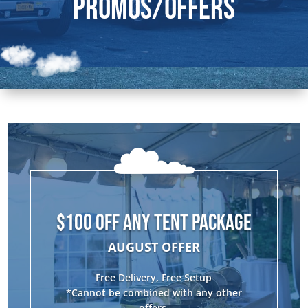
Promos/Offers
$100 OFF ANY TENT PACKAGE
AUGUST OFFER
Free Delivery, Free Setup
*Cannot be combined with any other
offers.