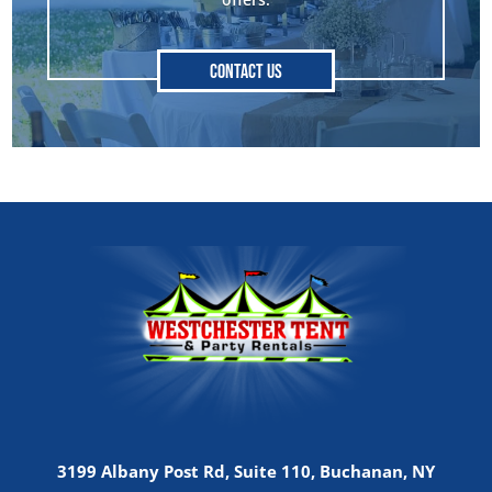
Contact Us
3199 Albany Post Rd, Suite 110, Buchanan, NY