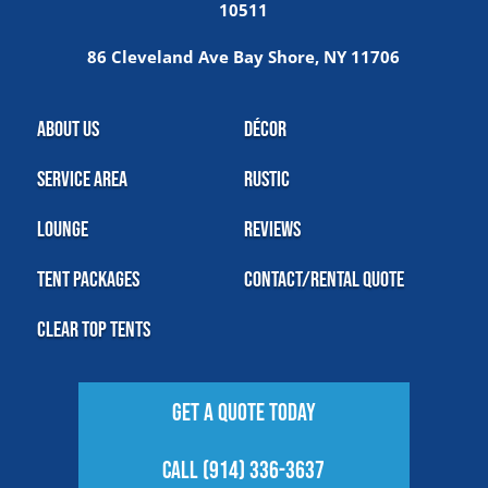
10511
86 Cleveland Ave Bay Shore, NY 11706
About Us
Décor
Service Area
Rustic
Lounge
Reviews
Tent Packages
Contact/Rental Quote
Clear Top Tents
Get A Quote Today
Call (914) 336-3637