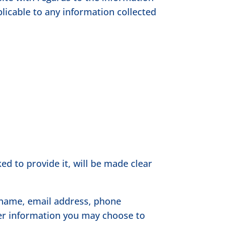
plicable to any information collected
d to provide it, will be made clear
r name, email address, phone
er information you may choose to