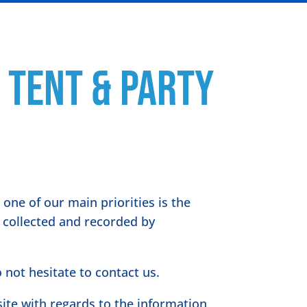
 Tent & Party
one of our main priorities is the
s collected and recorded by
 not hesitate to contact us.
bsite with regards to the information