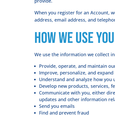
provide.
When you register for an Account, w
address, email address, and teleph
How we use you
We use the information we collect in
Provide, operate, and maintain ou
Improve, personalize, and expand
Understand and analyze how you 
Develop new products, services, fe
Communicate with you, either direc
updates and other information rel
Send you emails
Find and prevent fraud