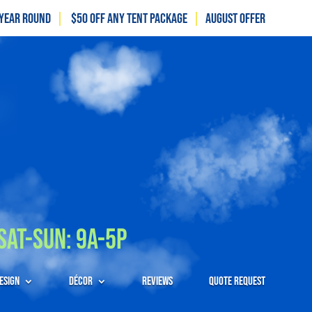
 Year Round
|
$50 off any tent package
|
August OFFER
Sat-Sun: 9A-5P
esign
Décor
Reviews
Quote Request