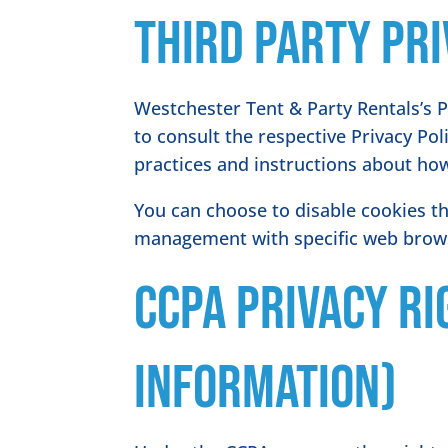
Third Party Pri
Westchester Tent & Party Rentals’s P
to consult the respective Privacy Pol
practices and instructions about how
You can choose to disable cookies t
management with specific web browse
CCPA Privacy Ri
Information)