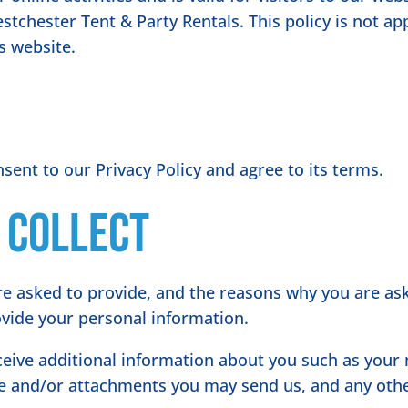
stchester Tent & Party Rentals. This policy is not ap
is website.
sent to our Privacy Policy and agree to its terms.
 collect
e asked to provide, and the reasons why you are aske
ovide your personal information.
eceive additional information about you such as you
e and/or attachments you may send us, and any oth