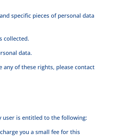
and specific pieces of personal data
 collected.
ersonal data.
 any of these rights, please contact
user is entitled to the following:
charge you a small fee for this