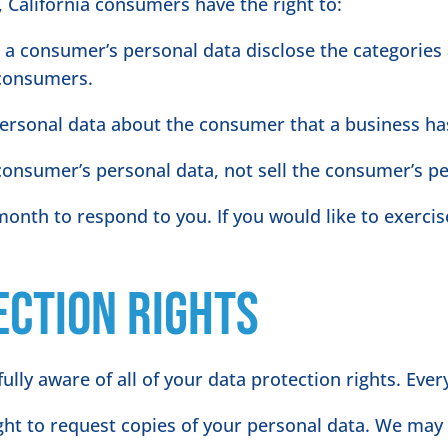
 California consumers have the right to:
s a consumer’s personal data disclose the categories 
 consumers.
personal data about the consumer that a business has
 consumer’s personal data, not sell the consumer’s p
onth to respond to you. If you would like to exercise
ection Rights
lly aware of all of your data protection rights. Every 
ight to request copies of your personal data. We may 