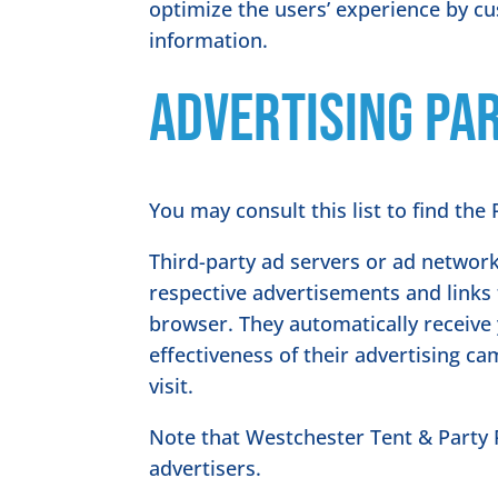
optimize the users’ experience by c
information.
Advertising Par
You may consult this list to find the
Third-party ad servers or ad network
respective advertisements and links 
browser. They automatically receive
effectiveness of their advertising c
visit.
Note that Westchester Tent & Party R
advertisers.