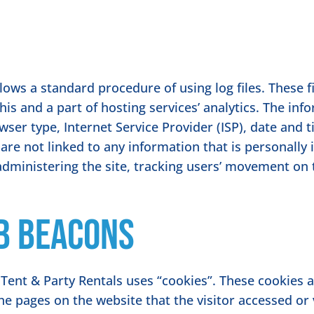
ows a standard procedure of using log files. These fil
is and a part of hosting services’ analytics. The info
wser type, Internet Service Provider (ISP), date and 
are not linked to any information that is personally 
 administering the site, tracking users’ movement on
b Beacons
Tent & Party Rentals uses “cookies”. These cookies 
the pages on the website that the visitor accessed or 