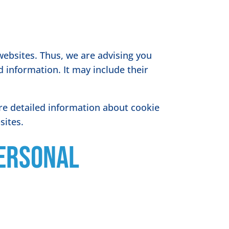
websites. Thus, we are advising you
d information. It may include their
re detailed information about cookie
sites.
Personal