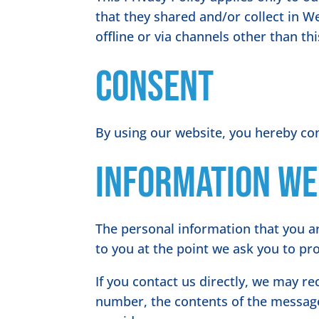
that they shared and/or collect in We
offline or via channels other than th
Consent
By using our website, you hereby con
Information we
The personal information that you ar
to you at the point we ask you to pr
If you contact us directly, we may r
number, the contents of the messag