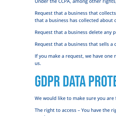
Under the CCPA, among other rights,
Request that a business that collect
that a business has collected about
Request that a business delete any 
Request that a business that sells a
If you make a request, we have one m
us.
GDPR Data Prot
We would like to make sure you are fu
The right to access – You have the r