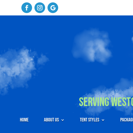
Serving Westc
Home
About Us
Tent Styles
Packag