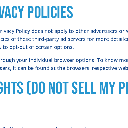
vacy Policies
rivacy Policy does not apply to other advertisers or 
icies of these third-party ad servers for more detaile
 to opt-out of certain options.
hrough your individual browser options. To know mo
rs, it can be found at the browsers’ respective web
ghts (Do Not Sell My 