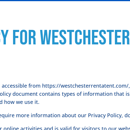
cy for Westchester
 accessible from https://westchesterrentatent.com/, 
 Policy document contains types of information that i
d how we use it.
require more information about our Privacy Policy, do
r online activities and is valid for visitors to our we