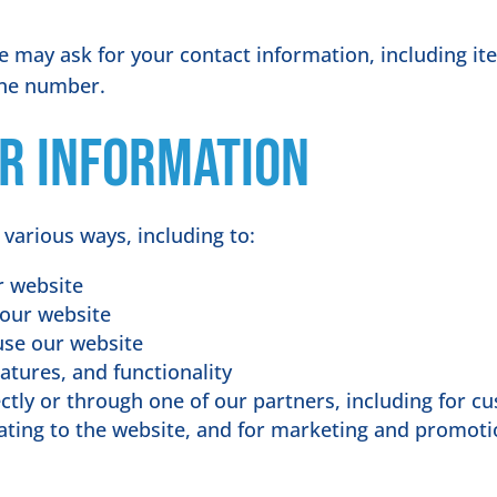
e may ask for your contact information, including 
one number.
r information
 various ways, including to:
r website
 our website
use our website
atures, and functionality
tly or through one of our partners, including for cu
ating to the website, and for marketing and promot