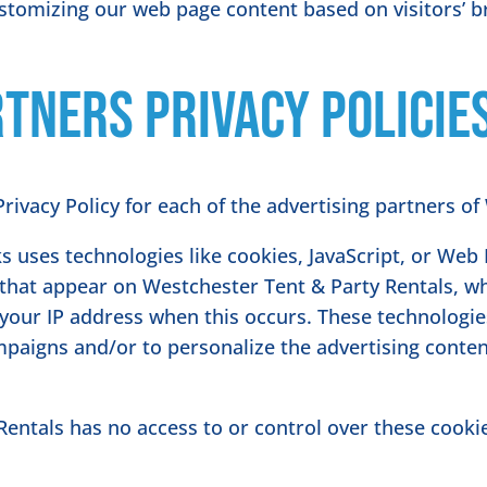
ustomizing our web page content based on visitors’ 
tners Privacy Policie
 Privacy Policy for each of the advertising partners o
s uses technologies like cookies, JavaScript, or Web 
that appear on Westchester Tent & Party Rentals, whi
 your IP address when this occurs. These technologi
ampaigns and/or to personalize the advertising conte
entals has no access to or control over these cookie