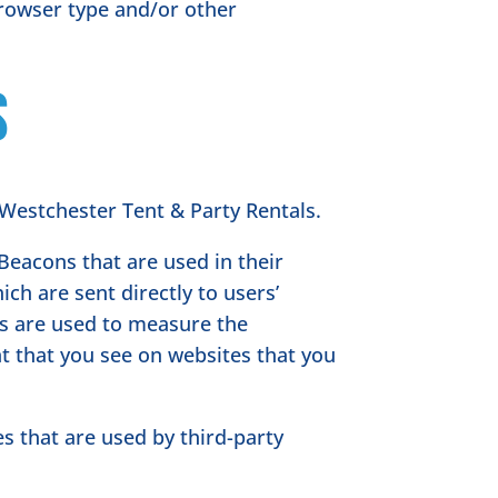
browser type and/or other
s
f Westchester Tent & Party Rentals.
Beacons that are used in their
ch are sent directly to users’
es are used to measure the
nt that you see on websites that you
s that are used by third-party