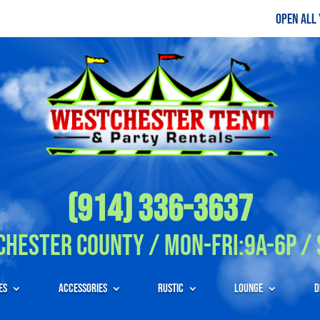
Open All
(914) 336-3637
hester County / Mon-Fri:9A-6P / 
es
Accessories
Rustic
Lounge
D