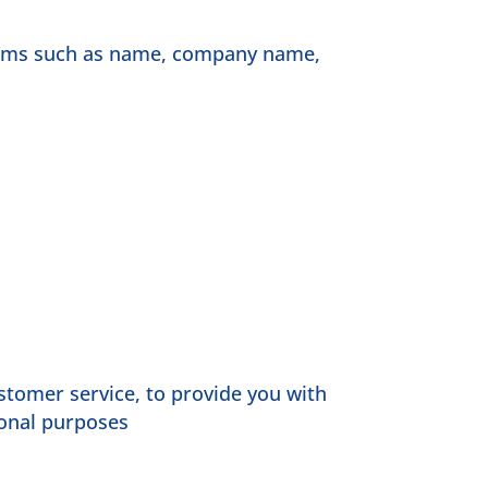
items such as name, company name,
stomer service, to provide you with
ional purposes