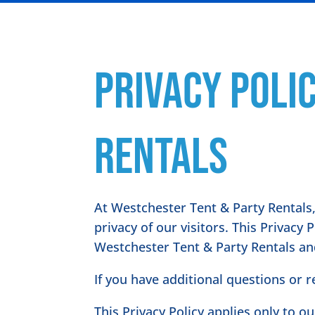
Privacy Poli
Rentals
At Westchester Tent & Party Rentals,
privacy of our visitors. This Privacy
Westchester Tent & Party Rentals an
If you have additional questions or 
This Privacy Policy applies only to ou