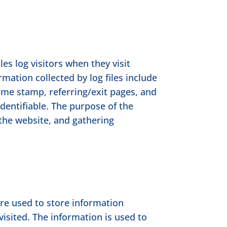
es log visitors when they visit
rmation collected by log files include
time stamp, referring/exit pages, and
identifiable. The purpose of the
 the website, and gathering
are used to store information
visited. The information is used to