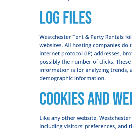
Log Files
Westchester Tent & Party Rentals foll
websites. All hosting companies do th
internet protocol (IP) addresses, bro
possibly the number of clicks. These 
information is for analyzing trends,
demographic information.
Cookies and We
Like any other website, Westchester 
including visitors’ preferences, and 